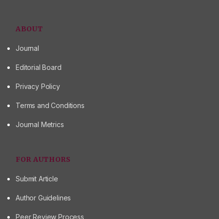
ABOUT
Journal
Editorial Board
Privacy Policy
Terms and Conditions
Journal Metrics
FOR AUTHORS
Submit Article
Author Guidelines
Peer Review Process