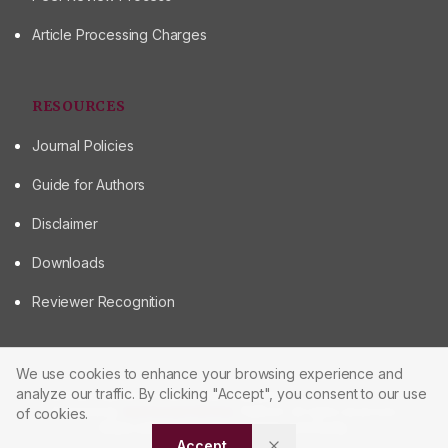
Article Processing Charges
RESOURCES
Journal Policies
Guide for Authors
Disclaimer
Downloads
Reviewer Recognition
We use cookies to enhance your browsing experience and
analyze our traffic. By clicking "Accept", you consent to our use
© 2026 Journal of Scientometric Research
Powered by
Manuscript-TM Pro+
Platform. All rights reserved.
of cookies.
Made with care for the research community
Accept