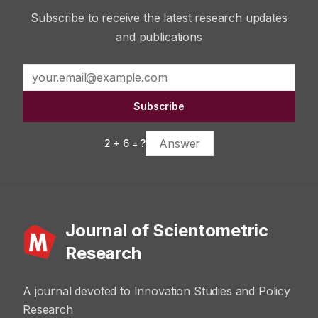
Subscribe to receive the latest research updates
and publications
Subscribe
2
+
6
= ?
Journal of Scientometric
Research
A journal devoted to Innovation Studies and Policy
Research