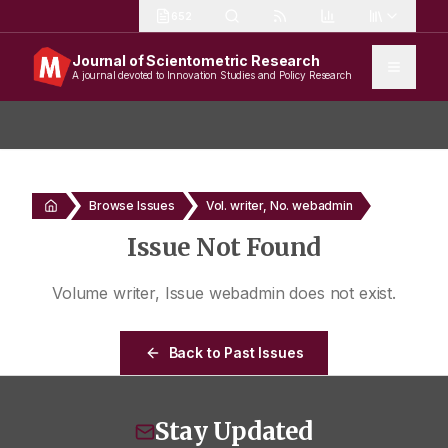
652
Journal of Scientometric Research
A journal devoted to Innovation Studies and Policy Research
Browse Issues
Vol. writer, No. webadmin
Issue Not Found
Volume
writer
, Issue
webadmin
does not exist.
Back to Past Issues
Stay Updated